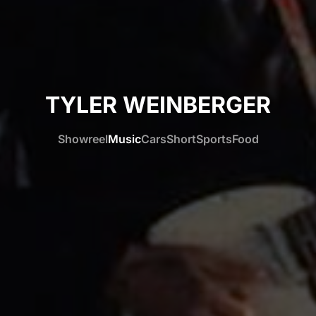
TYLER WEINBERGER
Showreel
Music
Cars
Short
Sports
Food