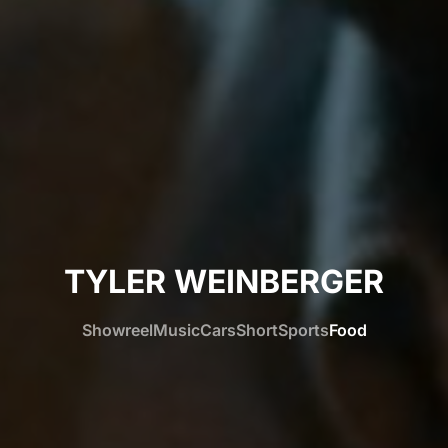
TYLER WEINBERGER
Showreel
Music
Cars
Short
Sports
Food