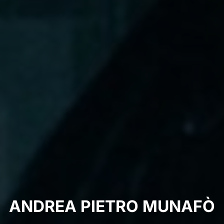
ANDREA PIETRO MUNAFÒ