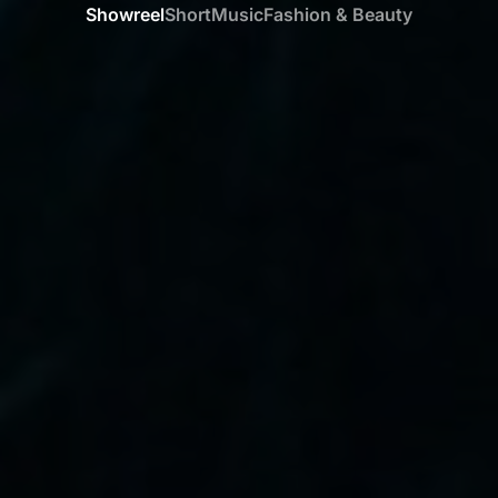
Showreel
Short
Music
Fashion & Beauty