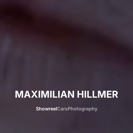
MAXIMILIAN HILLMER
Showreel
Cars
Photography