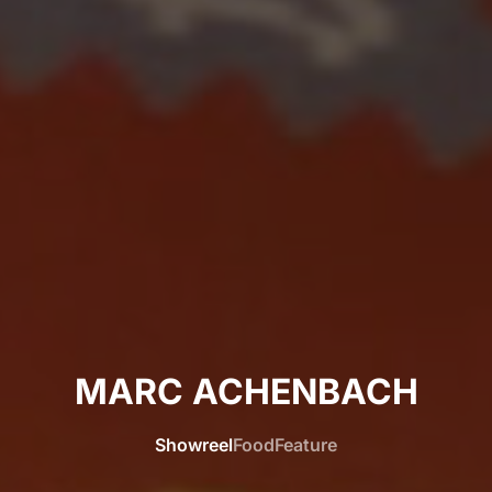
MARC ACHENBACH
Showreel
Food
Feature