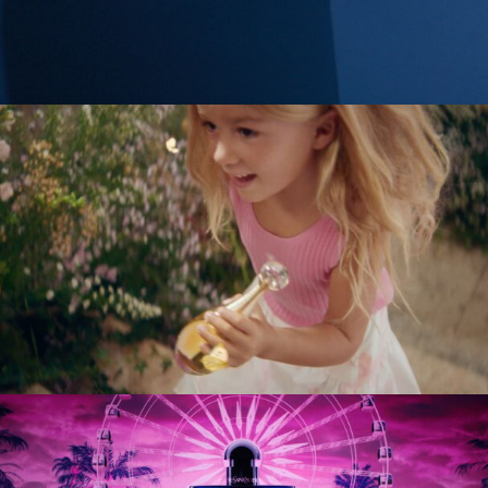
Tobias Perse
Verena Soltiz
Yasmina Solan