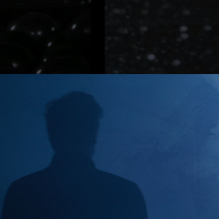
Lutz Hattenhau
Manes Duerr
Marc Schölerm
Marcos Mijan
Markus Gasser
Markus Miarka
Martim Condei
Mike Huber
MILO
NEDA
Nicola von Leff
Niels La Croix
(
Niklas Hugo S.
Nikolas Meyber
Nils Vleugels
Pascal Heiduk
Petr Dvorak
(N
Renata
(NEW)
Roland Schafek
Rupert Höller
Sandro Jaeger
Shooting Monk
SINISHA
SONDER
Sven Bollinger
Simon Pawlik
Teddy Cherim
Tibor Glage