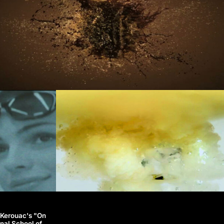
k Kerouac's "On
nal School of