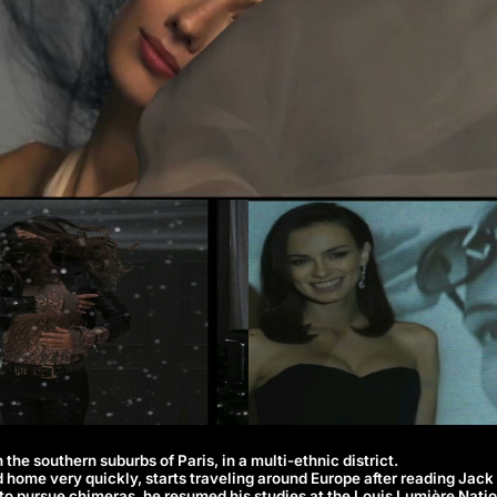
 the southern suburbs of Paris, in a multi-ethnic district.
d home very quickly, starts traveling around Europe after reading Jac
to pursue chimeras, he resumed his studies at the Louis Lumière Natio