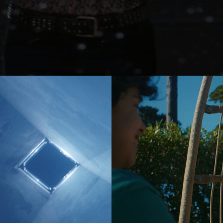
er
Jonas Kolahdoozan
Jonas Raphael Schneider
(N/A)
ann
Julian Wildner
Kevin Kaczynski
Kim Hattesen
Kimani Schumann
xa
Lisa Jilg
(N/A)
Marc Achenbach
(N/A)
Mario Minichmayr
Matthias Helldoppler
ern
Maximilian Hillmer
NEW)
Michael Schindegger
Nico Schrenk
(N/A)
g
Noah Böhm
Patryk Kin
Philine Hofmann
EW)
Si Wachsmann
Sonja Madani
(NEW)
Sveta Aparina
(NEW)
Tanja Häring
Tobias Datum
eys
Tyler Weinberger
Ulrik Boel Bentzen
Wesley William Salamone