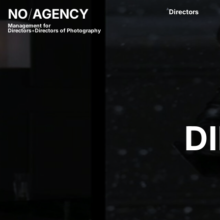
NO
/
AGENCY
A
Directors
Management for
Directors
+
Directors of Photography
Anastasja Blac
Andreas Proch
Arctic Bleu
Bjørn Amend
Borbala
Bram van Alphe
Coco Winter
Daniel Börjess
Daniel Hager
Dani Kaneda
D
Daniel Lwowski
Fariba Buchhe
Florian Meimbe
Frank Neseman
Hanna Mathis
James Lawes
Jan Stollberg *
Jan Wentz
Johannes Öster
Johannes Schrö
Julian Spillner
Juliane Taudt
(
Leonel Dietsch