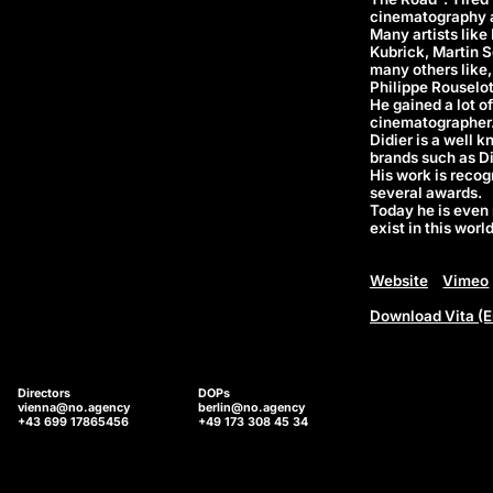
cinematography an
Many artists like
Kubrick, Martin S
many others like,
Philippe Rouselot
He gained a lot o
cinematographer
Didier is a well 
brands such as Di
His work is reco
several awards.
Today he is even 
exist in this world
Website
Vimeo
Download Vita (E
Directors
DOPs
vienna@no.agency
berlin@no.agency
+43 699 17865456
+49 173 308 45 34