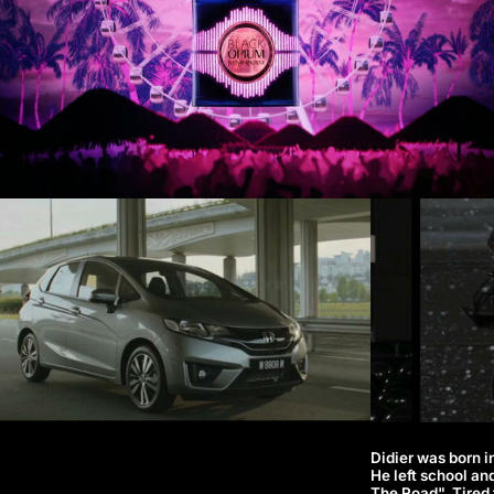
Didier was born in
He left school an
The Road". Tired 