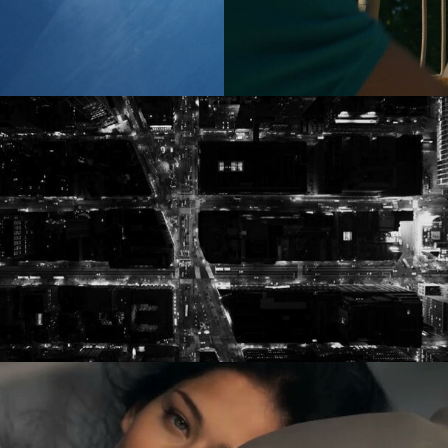
es
(NEW)