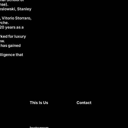
nse).
eslowski, Stanley
 Vitorio Storraro,
yche.
 20 years as a
rked for luxury
ew.
 has gained
lligence that
This Is Us
Contact