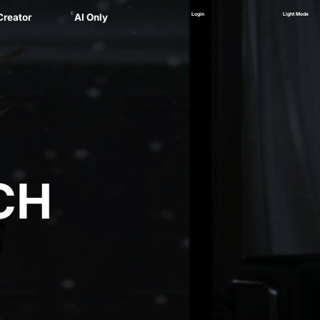
E
Login
Light Mode
Creator
AI Only
Alex
ager
 Marsau
linskii
(NEW)
Zankel
CH