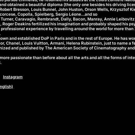
d obtained a beautiful diploma (the only one besides his driving lice
 Robert Bresson, Louis Bunnel, John Huston, Orson Wells, Krzysztof Ki
corcese, Copolla, Spielberg, Sergio Léone...and so
 Turner, Caravagio, Rembrandt, Dally, Bacon, Manray, Annie Leibovitz,
, Roger Deakins fertilized his imagination and probably shaped his ps
f professional experience by travelling around the world for more than
.
known and established DoP in Paris and in the rest of Europe. He has wo
or, Chanel, Louis Vuitton, Armani, Helena Rubinstein, just to name a f
gnized and published by The American Society of Cinematography and
more passionate than before about all the arts and all the forms of inte
.
Instagram
nglish)