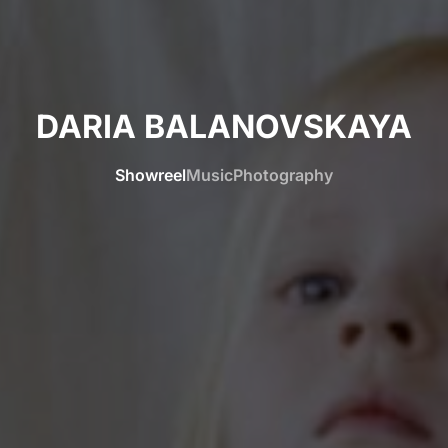
DARIA BALANOVSKAYA
Showreel
Music
Photography