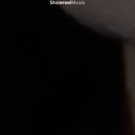
Showreel
Music