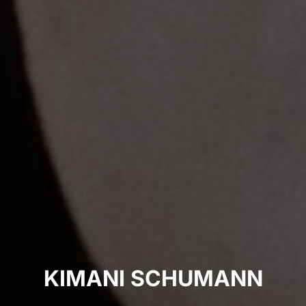
KIMANI SCHUMANN