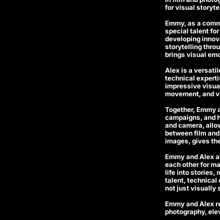
for visual storyt
Emmy, as a commer
special talent fo
developing innova
storytelling thro
brings visual emot
Alex is a versati
technical experti
impressive visual
movement, and vi
Together, Emmy a
campaigns, and h
and camera, allow
between film and p
images, gives the
Emmy and Alex ar
each other for ma
life into stories
talent, technical
not just visually
Emmy and Alex re
photography, elev