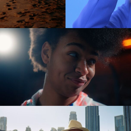
es
(NEW)