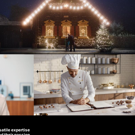
satile expertise
ed their passion