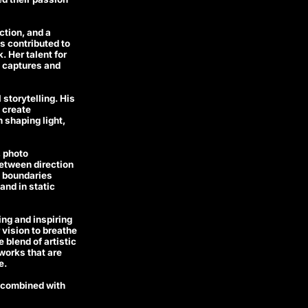
ction, and a
s contributed to
 Her talent for
t captures and
storytelling. His
 create
 shaping light,
, photo
between direction
e boundaries
and in static
ng and inspiring
 vision to breathe
 blend of artistic
works that are
e.
g combined with