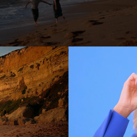
er
Jonas Kolahdoozan
Jonas Raphael Schneider
(N/A)
ann
Julian Wildner
Kevin Kaczynski
Kim Hattesen
Kimani Schumann
xa
Lisa Jilg
(N/A)
Marc Achenbach
(N/A)
Mario Minichmayr
Matthias Helldoppler
ern
Maximilian Hillmer
NEW)
Michael Schindegger
Nico Schrenk
(N/A)
g
Noah Böhm
Patryk Kin
Philine Hofmann
EW)
Si Wachsmann
Sonja Madani
(NEW)
Sveta Aparina
(NEW)
Tanja Häring
Tobias Datum
eys
Tyler Weinberger
Ulrik Boel Bentzen
Wesley William Salamone