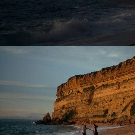
Lutz Hattenhau
Manes Duerr
Marc Schölerm
Marcos Mijan
Markus Gasser
Markus Miarka
Martim Condei
Mike Huber
MILO
NEDA
Nicola von Leff
Niels La Croix
(
Niklas Hugo S.
Nikolas Meyber
Nils Vleugels
Pascal Heiduk
Petr Dvorak
(N
Renata
(NEW)
Roland Schafek
Rupert Höller
Sandro Jaeger
Shooting Monk
SINISHA
SONDER
Sven Bollinger
Simon Pawlik
Teddy Cherim
Tibor Glage