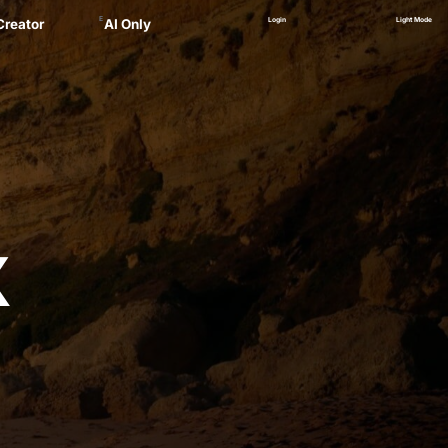
E
Login
Light Mode
Creator
AI Only
Alex
ager
 Marsau
linskii
(NEW)
Zankel
X