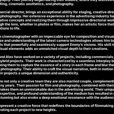
elling, cinematic aesthetics, and photography.
cial director, brings an exceptional ability for staging, creative dire
r photography. Her extensive experience in the advertising industry ha
tive concepts and realizing them through impressive directorial work.
ugh the lens, whether in photos or film, makes her an artistic force tha
ions to life.
le cinematographer with an impeccable eye for composition and visual 
se and understanding of the latest camera technologies allows him to
s that powerfully and seamlessly support Emmy’s visions. His skill in
sual elements adds an unmatched visual depth to their creations.
nd Alex have worked on a variety of projects, including commercials
ybrid projects. Their work is characterized by a seamless interplay 
ing them to capture the essence of a story in each frame and blur th
hotography. Their ability to craft the visual narrative, both in motion 
ir projects a unique dimension and authenticity.
e not only a creative team they are also married couple, complementi
ny years. Their passion for film and photography, combined with their
, makes them an unmistakable duo in the advertising world. Their unique
 expertise, and profound understanding of the medium has resulted in 
 stunning but also evoke a deep emotional resonance with the audienc
present a creative force that redefines the boundaries of filmmakin
ating each project to new heights.