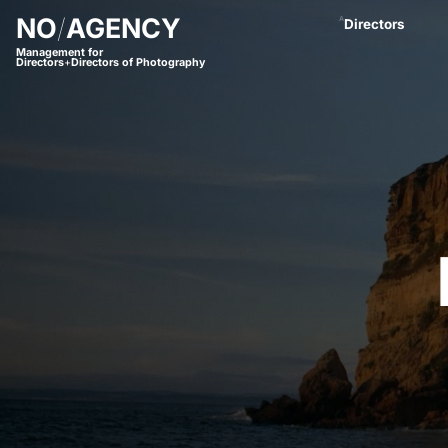
NO
/
AGENCY
A
Directors
Management for
Directors
+
Directors of Photography
Anastasja Blac
Andreas Proch
Arctic Bleu
Bjørn Amend
Borbala
Bram van Alphe
Coco Winter
Daniel Börjess
Daniel Hager
Dani Kaneda
Daniel Lwowski
Fariba Buchhe
Florian Meimbe
Frank Neseman
Hanna Mathis
James Lawes
Jan Stollberg *
Jan Wentz
Johannes Öster
Johannes Schrö
Julian Spillner
Juliane Taudt
(
Leonel Dietsch