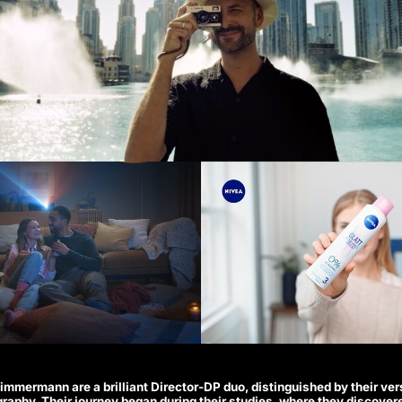
mmermann are a brilliant Director-DP duo, distinguished by their ver
graphy. Their journey began during their studies, where they discover