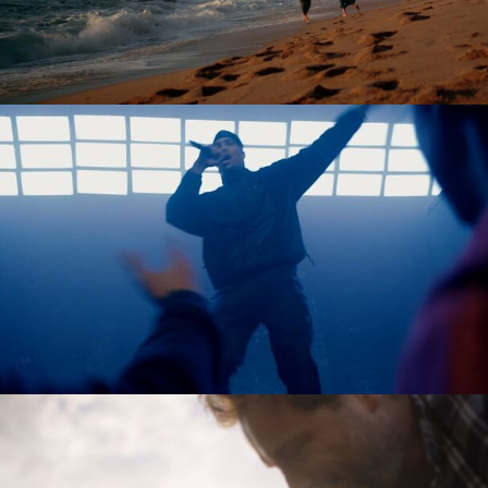
Tobias Perse
Verena Soltiz
Yasmina Solan