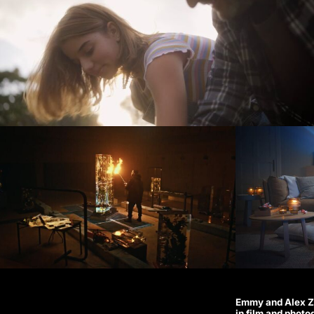
Emmy and Alex Zi
in film and photo