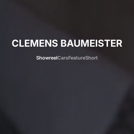
CLEMENS BAUMEISTER
Showreel
Cars
Feature
Short