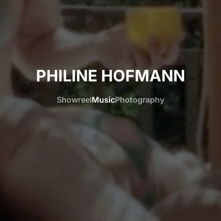
PHILINE HOFMANN
Showreel
Music
Photography