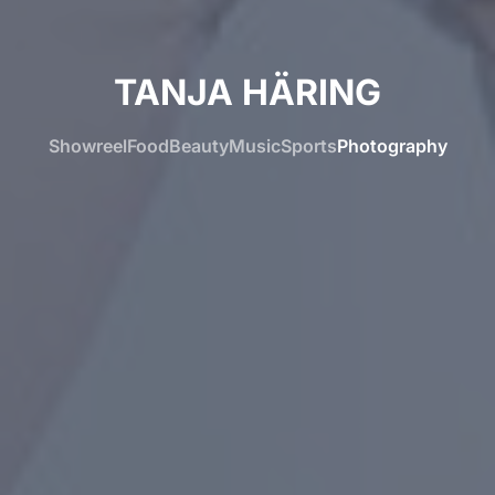
TANJA HÄRING
Showreel
Food
Beauty
Music
Sports
Photography