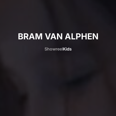
BRAM VAN ALPHEN
Showreel
Kids